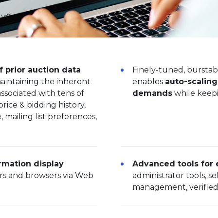
f prior auction data
Finely-tuned, burstab
maintaining the inherent
enables
auto-scalin
ssociated with tens of
demands
while keepi
price & bidding history,
 mailing list preferences,
rmation display
Advanced tools for 
ers and browsers via Web
administrator tools, sel
management, verified