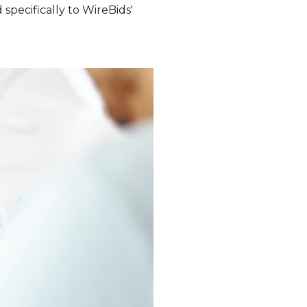
specifically to WireBids'