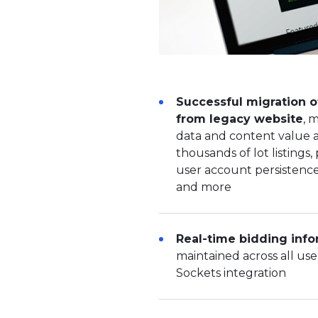
Successful migration o
from legacy website
, 
data and content value a
thousands of lot listings, 
user account persistence,
and more
Real-time bidding info
maintained across all us
Sockets integration