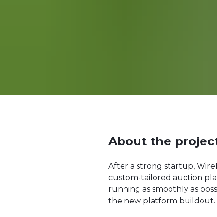
About the projec
After a strong startup, Wir
custom-tailored auction pl
running as smoothly as poss
the new platform buildout.