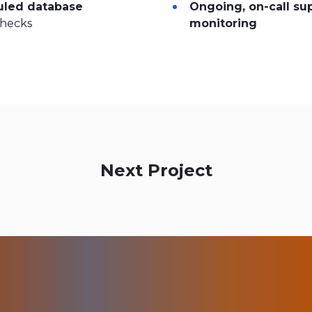
led database
Ongoing, on-call su
checks
monitoring
Next Project