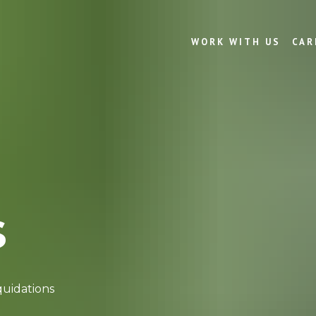
WORK WITH US
CAR
s
quidations