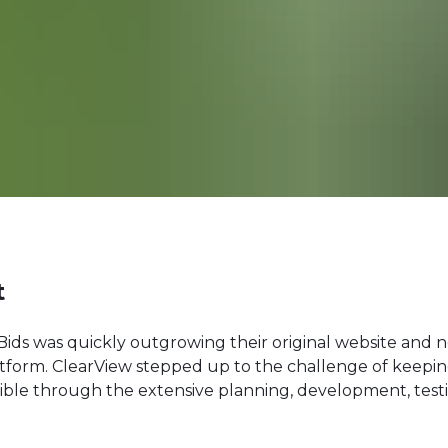
t
eBids was quickly outgrowing their original website and 
atform. ClearView stepped up to the challenge of keepi
ible through the extensive planning, development, testi