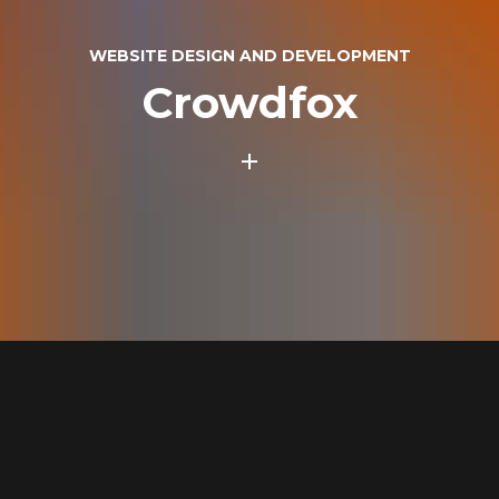
WEBSITE DESIGN AND DEVELOPMENT
Crowdfox