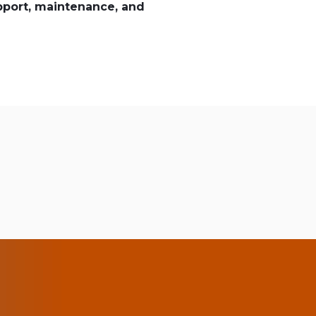
pport, maintenance, and