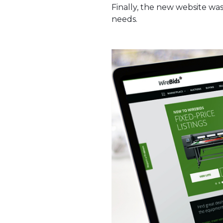
Finally, the new website was
needs.