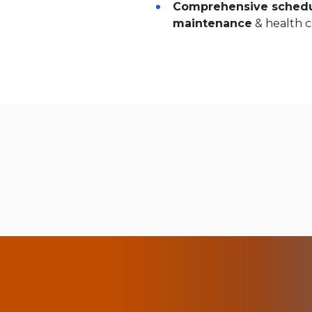
Comprehensive schedu
maintenance
& health 