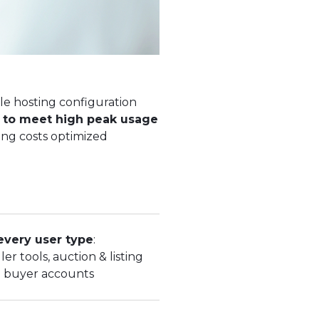
le hosting configuration
g to meet high peak usage
ng costs optimized
every user type
:
ler tools, auction & listing
 buyer accounts