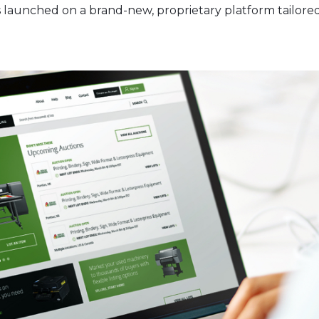
 launched on a brand-new, proprietary platform tailored 