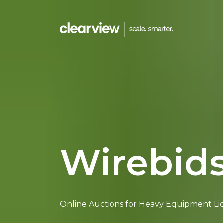
Menu
HOMEPAGE
WORK WITH US
Wirebid
CAREERS
CONTACT US
Online Auctions for Heavy Equipment Li