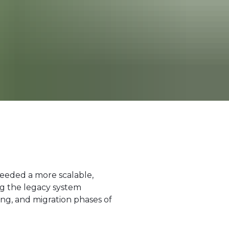
needed a more scalable,
ng the legacy system
ng, and migration phases of