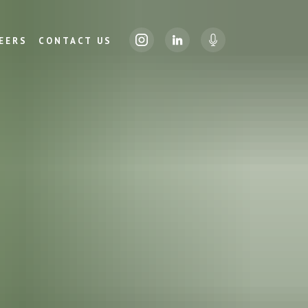
EERS
CONTACT US