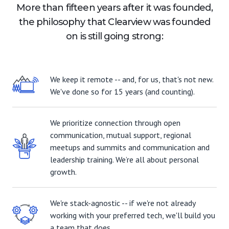
More than fifteen years after it was founded,
the philosophy that Clearview was founded
on is still going strong:
We keep it remote -- and, for us, that's not new.
We've done so for 15 years (and counting).
We prioritize connection through open
communication, mutual support, regional
meetups and summits and communication and
leadership training. We’re all about personal
growth.
We're stack-agnostic -- if we're not already
working with your preferred tech, we'll build you
a team that does.