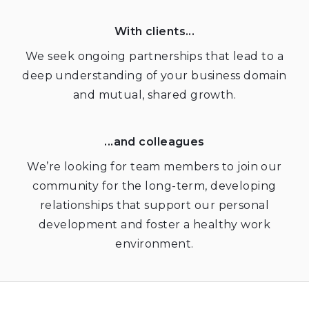
With clients...
We seek ongoing partnerships that lead to a
deep understanding of your business domain
and mutual, shared growth.
...and colleagues
We’re looking for team members to join our
community for the long-term, developing
relationships that support our personal
development and foster a healthy work
environment.