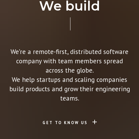
We build
We’re a remote-first, distributed software
company with team members spread
across the globe.
We help startups and scaling companies
build products and grow their engineering
teams.
GET TO KNOW US