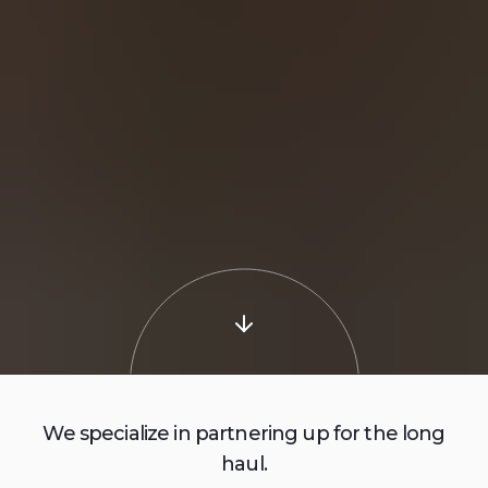
We specialize in partnering up for the long
haul.