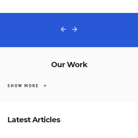
Our Work
SHOW MORE
Latest Articles
Merit
ASIFA-