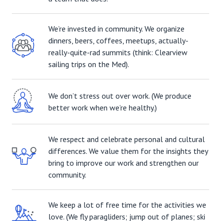
We’re invested in community. We organize
dinners, beers, coffees, meetups, actually-
really-quite-rad summits (think: Clearview
sailing trips on the Med).
We don’t stress out over work. (We produce
better work when we’re healthy.)
We respect and celebrate personal and cultural
differences. We value them for the insights they
bring to improve our work and strengthen our
community.
We keep a lot of free time for the activities we
love. (We fly paragliders; jump out of planes; ski