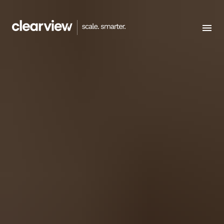
Menu
HOMEPAGE
WORK WITH US
CAREERS
CONTACT US