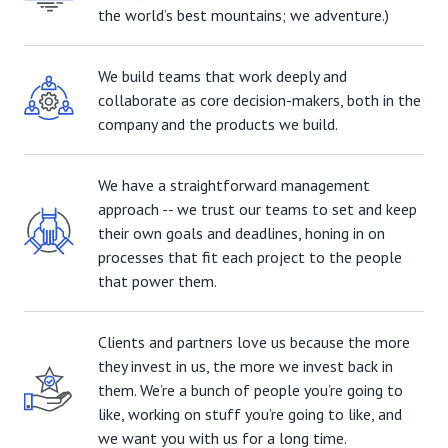
the world’s best mountains; we adventure.)
We build teams that work deeply and
collaborate as core decision-makers, both in the
company and the products we build.
We have a straightforward management
approach -- we trust our teams to set and keep
their own goals and deadlines, honing in on
processes that fit each project to the people
that power them.
Clients and partners love us because the more
they invest in us, the more we invest back in
them. We’re a bunch of people you’re going to
like, working on stuff you’re going to like, and
we want you with us for a long time.