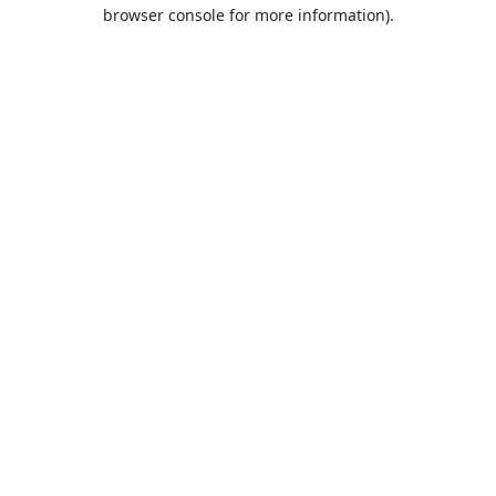
browser console for more information).